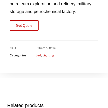
petroleum exploration and refinery, military
storage and petrochemical factory.
Get Quote
SKU
33befdb88c1e
Categories
Led
,
Lighting
Related products