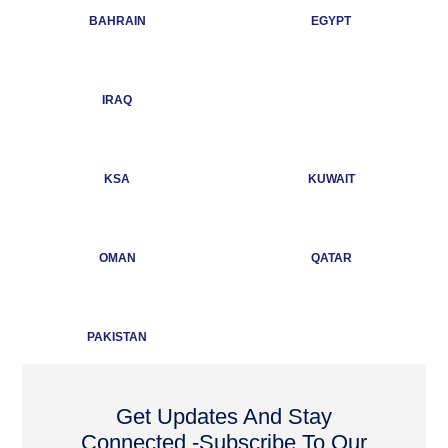
BAHRAIN
EGYPT
IRAQ
KSA
KUWAIT
OMAN
QATAR
PAKISTAN
Get Updates And Stay
Connected -Subscribe To Our