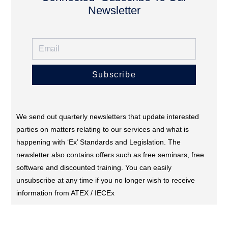
Newsletter
Subscribe
We send out quarterly newsletters that update interested
parties on matters relating to our services and what is
happening with ‘Ex’ Standards and Legislation. The
newsletter also contains offers such as free seminars, free
software and discounted training. You can easily
unsubscribe at any time if you no longer wish to receive
information from ATEX / IECEx