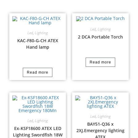
Led
,
Lighting
Led
,
Lighting
2 DCA Portable Torch
KAC-F80-G-CH ATEX
Hand lamp
Read more
Read more
Led
,
Lighting
Led
,
Lighting
BAY51-Q36 x
Ex-KSF18600 ATEX LED
2XJ.Emergency lighting
Lighting Swordfish 18W
ATEX