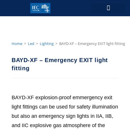
Contact Us
Home
>
Led
>
Lighting
>
BAYD-XF – Emergency EXIT light fitting
BAYD-XF – Emergency EXIT light
fitting
BAYD-XF explosion-proof emmergency exit
light fittings can be used for safety illumination
but also an emergency sign lights in IIA, IIB,
and IIC explosive gas atmosphere of the