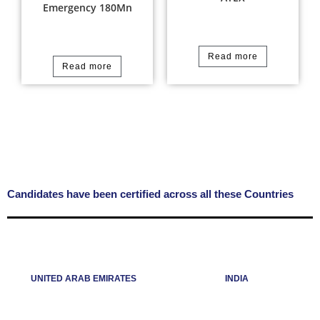
Emergency 180Mn
Read more
Read more
Candidates have been certified across all these Countries
UNITED ARAB EMIRATES
INDIA