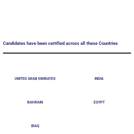
Candidates have been certified across all these Countries
UNITED ARAB EMIRATES
INDIA
BAHRAIN
EGYPT
IRAQ