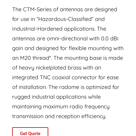
The CTM-Series of antennas are designed
for use in “Hazardous-Classified” and
Industrial-Hardened applications. The
antennas are omni-directional with 0.0 dBi
gain and designed for flexible mounting with
an M20 thread*. The mounting base is made
of heavy nickelplated brass with an
integrated TNC coaxial connector for ease
of installation. The radome is optimized for
rugged industrial applications while
maintaining maximum radio frequency
transmission and reception efficiency.
Get Quote