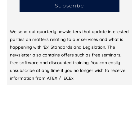
Subscribe
We send out quarterly newsletters that update interested
parties on matters relating to our services and what is
happening with ‘Ex’ Standards and Legislation. The
newsletter also contains offers such as free seminars,
free software and discounted training. You can easily
unsubscribe at any time if you no longer wish to receive
information from ATEX / IECEx
CONTACT US (DUBAI)
KL Training Academy
Unique World Business Services