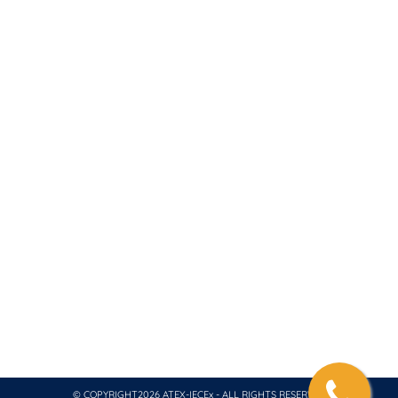
+966 53 282 4882
contact@atex-iecex.com
We are a consultant for ATEX – IECEX Product and
System Certification, Coordinating with Testing
Laboratory and Inspection Body. We collaborate with
ATEX Notified Body and an IECEx Certification Body
and Test Laboratory. All of our projects are
internationally recognized for global markets and we
also issue necessary quality system certification for
ATEX, IECEx and CompEx.
© COPYRIGHT2026 ATEX-IECEx - ALL RIGHTS RESERVED