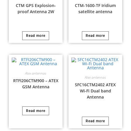
CTM GPS Explosion-
CTM-1600-TF Iridium
proof Antenna 2W
satellite antenna
Read more
Read more
Atex antennas
Atex antennas
RTFI206CTM900 – ATEX
SFC16CTM2402 ATEX
GSM Antenna
Wi-Fi Dual band
Antenna
Read more
Read more