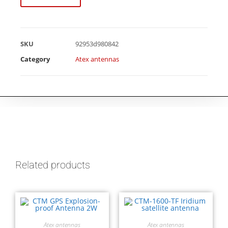
SKU
92953d980842
Category
Atex antennas
Related products
Atex antennas
Atex antennas