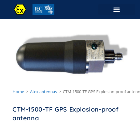
Contact Us
Home
>
Atex antennas
>
CTM-1500-TF GPS Explosion-proof anten
CTM-1500-TF GPS Explosion-proof
antenna