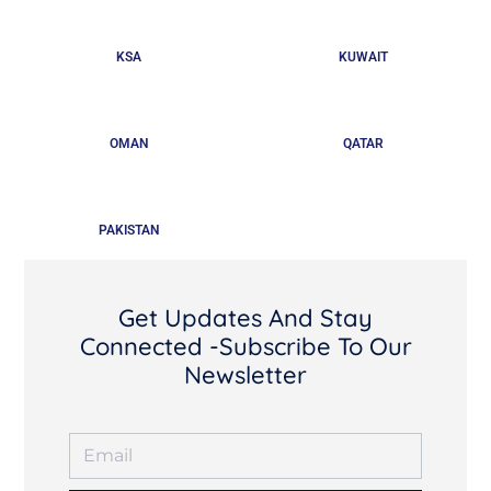
KSA
KUWAIT
OMAN
QATAR
PAKISTAN
Get Updates And Stay
Connected -Subscribe To Our
Newsletter