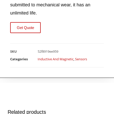
submitted to mechanical wear, it has an
unlimited life.
Get Quote
SKU
52f8919ee959
Categories
Inductive And Magnetic
,
Sensors
Related products