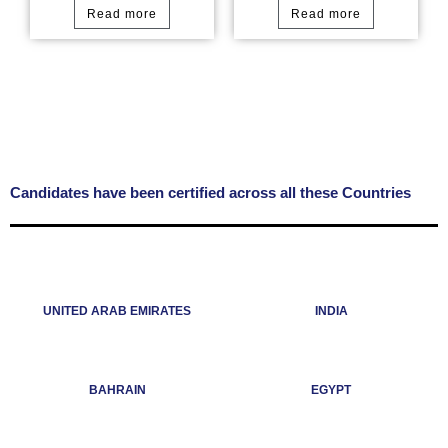
Read more
Read more
Candidates have been certified across all these Countries
UNITED ARAB EMIRATES
INDIA
BAHRAIN
EGYPT