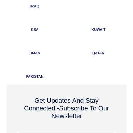
IRAQ
KSA
KUWAIT
OMAN
QATAR
PAKISTAN
Get Updates And Stay
Connected -Subscribe To Our
Newsletter