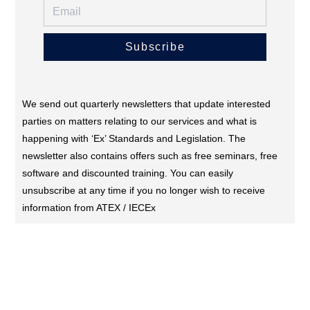
Subscribe
We send out quarterly newsletters that update interested
parties on matters relating to our services and what is
happening with ‘Ex’ Standards and Legislation. The
newsletter also contains offers such as free seminars, free
software and discounted training. You can easily
unsubscribe at any time if you no longer wish to receive
information from ATEX / IECEx
CONTACT US (DUBAI)