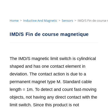
Home
>
Inductive And Magnetic
>
Sensors
>
IMD/S Fin de course
IMD/S Fin de course magnetique
The IMD/S magnetic limit switch is cylindrical
shaped and has one contact element in
deviation. The contact action is due to a
permanent magnet type M. Standard cable
length = 1m. To detect and count fast-moving
objects, not having any direct contact with the
limit switch. Since this product is not