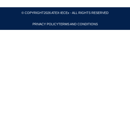
© COPYRIGHT2026 ATEX-IECEx - ALL RIGHTS RESERVED
PRIVACY POLICY
TERMS AND CONDITIONS