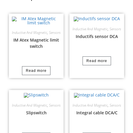
Inductive And Magnetic
,
Sensors
Inductive And Magnetic
,
Sensors
Inductifs sensor DCA
IM Atex Magnetic limit
switch
Read more
Read more
Inductive And Magnetic
,
Sensors
Inductive And Magnetic
,
Sensors
Slipswitch
Integral cable DCA/C