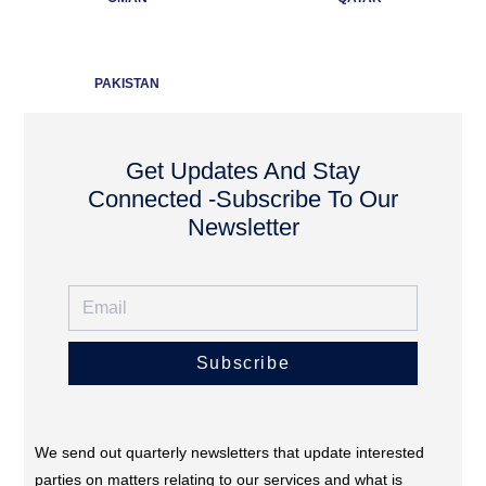
PAKISTAN
Get Updates And Stay
Connected -Subscribe To Our
Newsletter
Subscribe
We send out quarterly newsletters that update interested
parties on matters relating to our services and what is