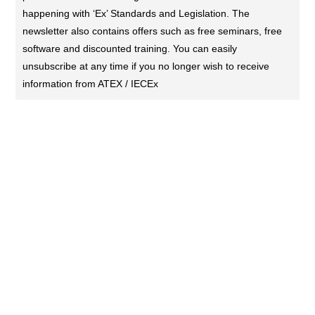
happening with ‘Ex’ Standards and Legislation. The
newsletter also contains offers such as free seminars, free
software and discounted training. You can easily
unsubscribe at any time if you no longer wish to receive
information from ATEX / IECEx
CONTACT US (DUBAI)
KL Training Academy
Unique World Business Services
Office 335,Al Karama, Dubai, UAE
00971-55-721 9696
00971-55-721 9696
contact@atex-iecex.com