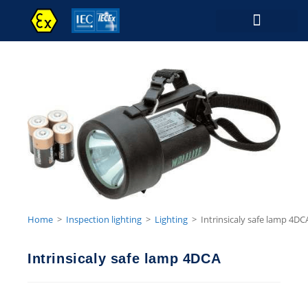
Contact Us
Home
>
Inspection lighting
>
Lighting
>
Intrinsicaly safe lamp 4DC
Intrinsicaly safe lamp 4DCA