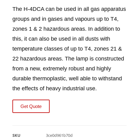
The H-4DCA can be used in all gas apparatus
groups and in gases and vapours up to T4,
zones 1 & 2 hazardous areas. In addition to
this, it can also be used in all dusts with
temperature classes of up to T4, zones 21 &
22 hazardous areas. The lamp is constructed
from a new, extremely robust and highly
durable thermoplastic, well able to withstand
the effects of heavy industrial use.
Get Quote
SKU
3ce0d961b70d