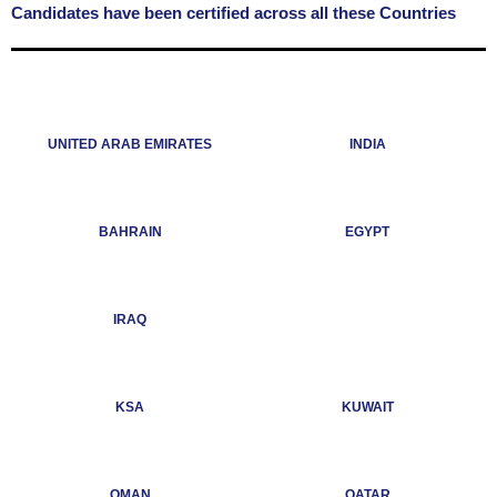
Candidates have been certified across all these Countries
UNITED ARAB EMIRATES
INDIA
BAHRAIN
EGYPT
IRAQ
KSA
KUWAIT
OMAN
QATAR