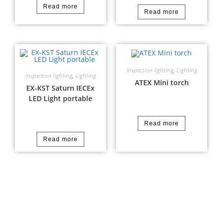
Read more
Read more
Inspection lighting
,
Lighting
Inspection lighting
,
Lighting
ATEX Mini torch
EX-KST Saturn IECEx
LED Light portable
Read more
Read more