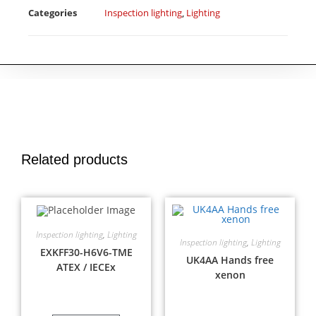
Categories
Inspection lighting
,
Lighting
Related products
Inspection lighting
,
Lighting
Inspection lighting
,
Lighting
EXKFF30-H6V6-TME
UK4AA Hands free
ATEX / IECEx
xenon