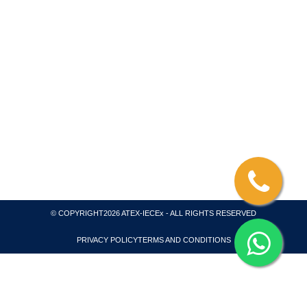
We are a consultant for ATEX – IECEX Product and
System Certification, Coordinating with Testing
Laboratory and Inspection Body. We collaborate with
ATEX Notified Body and an IECEx Certification Body
and Test Laboratory. All of our projects are
internationally recognized for global markets and we
also issue necessary quality system certification for
ATEX, IECEx and CompEx.
© COPYRIGHT2026 ATEX-IECEx - ALL RIGHTS RESERVED
PRIVACY POLICY
TERMS AND CONDITIONS