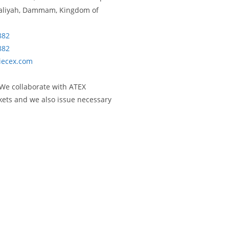
isaliyah, Dammam, Kingdom of
882
882
iecex.com
 We collaborate with ATEX
rkets and we also issue necessary