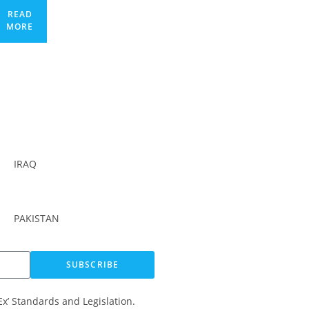
READ
MORE
IRAQ
PAKISTAN
SUBSCRIBE
Ex’ Standards and Legislation.