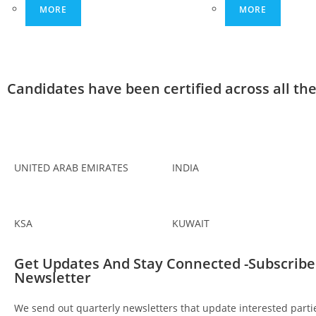
MORE
MORE
Candidates have been certified across all th
UNITED ARAB EMIRATES
INDIA
KSA
KUWAIT
Get Updates And Stay Connected -Subscribe
Newsletter
We send out quarterly newsletters that update interested partie