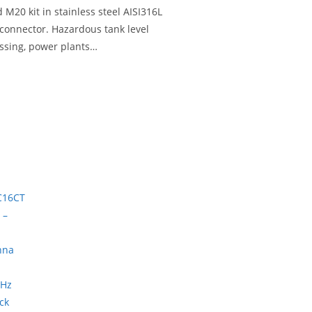
20 kit in stainless steel AISI316L
 connector. Hazardous tank level
essing, power plants…
ck