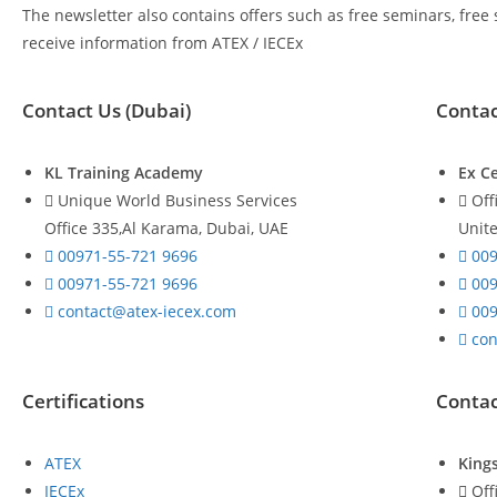
The newsletter also contains offers such as free seminars, free
receive information from ATEX / IECEx
Contact Us (Dubai)
Contac
KL Training Academy
Ex Ce
Unique World Business Services
Off
Office 335,Al Karama, Dubai, UAE
Unit
00971-55-721 9696
009
00971-55-721 9696
009
contact@atex-iecex.com
009
con
Certifications
Contac
ATEX
King
IECEx
Off