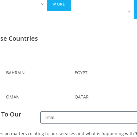
MORE
ese Countries
BAHRAIN
EGYPT
OMAN
QATAR
 To Our
s on matters relating to our services and what is happening with ‘