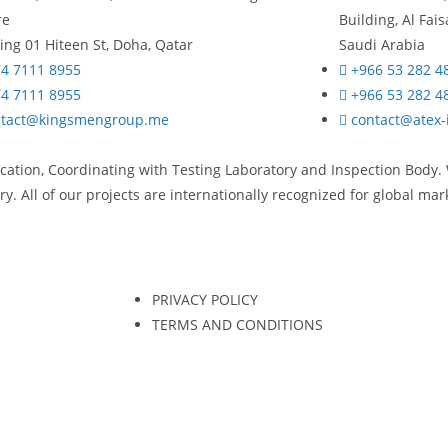
re
Building, Al Fa
ing 01 Hiteen St, Doha, Qatar
Saudi Arabia
4 7111 8955
+966 53 282 4
4 7111 8955
+966 53 282 4
ntact@kingsmengroup.me
contact@atex-
ication, Coordinating with Testing Laboratory and Inspection Body.
y. All of our projects are internationally recognized for global ma
PRIVACY POLICY
TERMS AND CONDITIONS