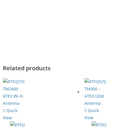
Related products
Quick
Quick
View
View