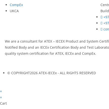
CompEx
Cent
UKCA
Build
+97
+97
co
We are a consultant for ATEX – IECEX Product and System Certif
Notified Body and an IECEx Certification Body and Test Laborator
quality system certification for ATEX, IECEx and CompEx.
© COPYRIGHT2026 ATEX-IECEx - ALL RIGHTS RESERVED
×
×
Cart