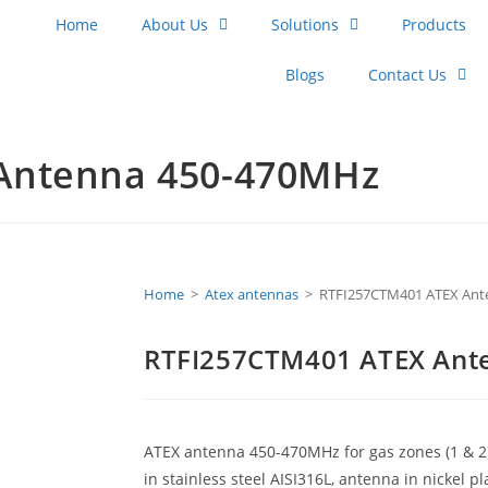
Home
About Us
Solutions
Products
Blogs
Contact Us
Antenna 450-470MHz
Home
>
Atex antennas
>
RTFI257CTM401 ATEX Ant
RTFI257CTM401 ATEX Ant
ATEX antenna 450-470MHz for gas zones (1 & 2
in stainless steel AISI316L, antenna in nickel