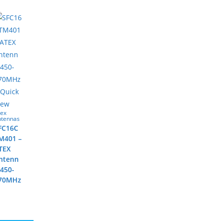
Quick
iew
tex
ntennas
FC16C
M401 –
TEX
ntenn
 450-
70MHz