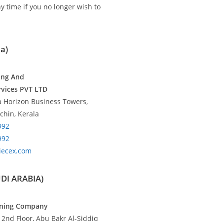
y time if you no longer wish to
a)
ing And
rvices PVT LTD
fa Horizon Business Towers,
chin, Kerala
992
992
iecex.com
UDI ARABIA)
aining Company
, 2nd Floor, Abu Bakr Al-Siddiq