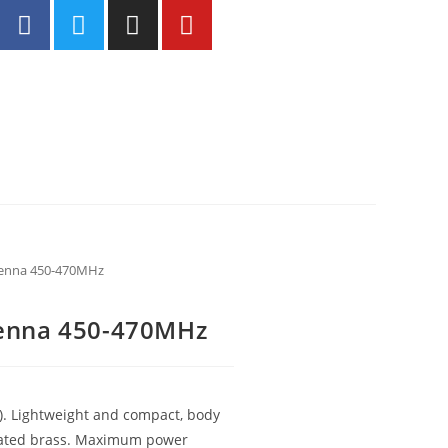
enna 450-470MHz
enna 450-470MHz
). Lightweight and compact, body
 plated brass. Maximum power