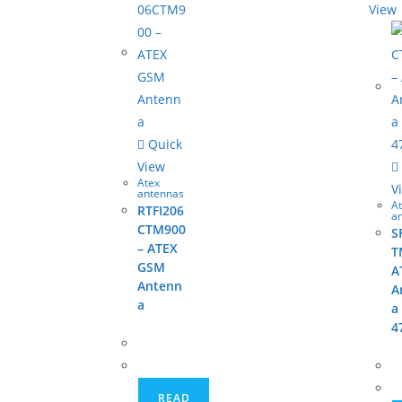
View
Quick
View
Atex
V
antennas
A
RTFI206
a
CTM900
S
– ATEX
T
GSM
A
Antenn
A
a
a
4
READ