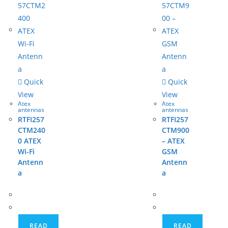
Quick
Quick
View
View
Atex
Atex
antennas
antennas
RTFI257
RTFI257
CTM240
CTM900
0 ATEX
– ATEX
Wi-Fi
GSM
Antenn
Antenn
a
a
READ
READ