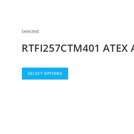
Selected:
RTFI257CTM401 ATEX 
SELECT OPTIONS