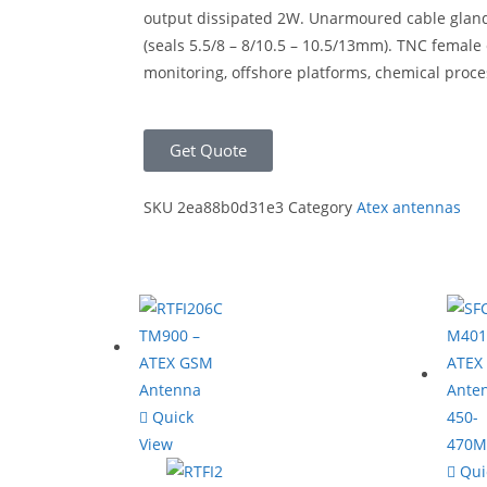
output dissipated 2W. Unarmoured cable gland M
(seals 5.5/8 – 8/10.5 – 10.5/13mm). TNC female
monitoring, offshore platforms, chemical proc
Get Quote
SKU
2ea88b0d31e3
Category
Atex antennas
Quick
View
Qui