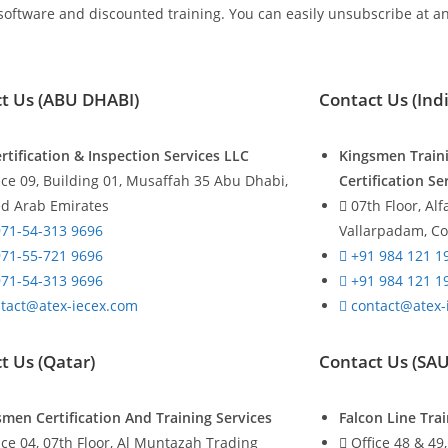
 software and discounted training. You can easily unsubscribe at an
t Us (ABU DHABI)
Contact Us (Indi
rtification & Inspection Services LLC
Kingsmen Train
ice 09, Building 01, Musaffah 35 Abu Dhabi,
Certification Se
ed Arab Emirates
07th Floor, Al
71-54-313 9696
Vallarpadam, Co
71-55-721 9696
+91 984 121 1
71-54-313 9696
+91 984 121 1
tact@atex-iecex.com
contact@atex-
t Us (Qatar)
Contact Us (SA
smen Certification And Training Services
Falcon Line Tr
ice 04, 07th Floor, Al Muntazah Trading
Office 48 & 49