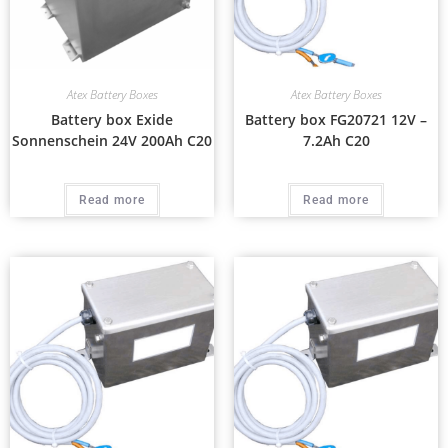
Atex Battery Boxes
Atex Battery Boxes
Battery box Exide
Battery box FG20721 12V –
Sonnenschein 24V 200Ah C20
7.2Ah C20
Read more
Read more