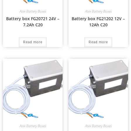
Atex Battery Boxes
Atex Battery Boxes
Battery box FG20721 24V –
Battery box FG21202 12V –
7.2Ah C20
12Ah C20
Read more
Read more
Atex Battery Boxes
Atex Battery Boxes