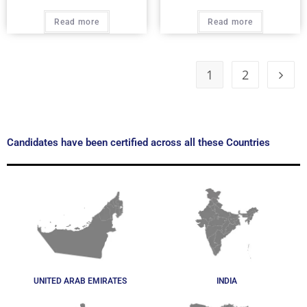
Read more
Read more
1
2
Candidates have been certified across all these Countries
UNITED ARAB EMIRATES
INDIA