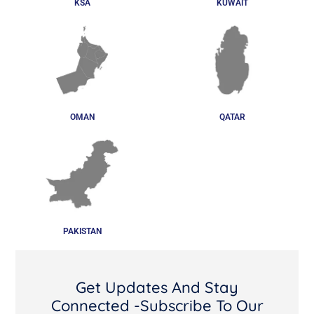
KSA
KUWAIT
OMAN
QATAR
PAKISTAN
Get Updates And Stay
Connected -Subscribe To Our