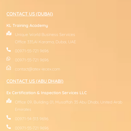
CONTACT US (DUBAI)
KL Training Academy
Unique World Business Services
Office 335,Al Karama, Dubai, UAE
00971-55-721 9696
00971-55-721 9696
contact@atex-iecex.com
CONTACT US (ABU DHABI)
Ex Certification & Inspection Services LLC
Office 09, Building 01, Musaffah 35 Abu Dhabi, United Arab
Emirates
00971-54-313 9696
00971-55-721 9696