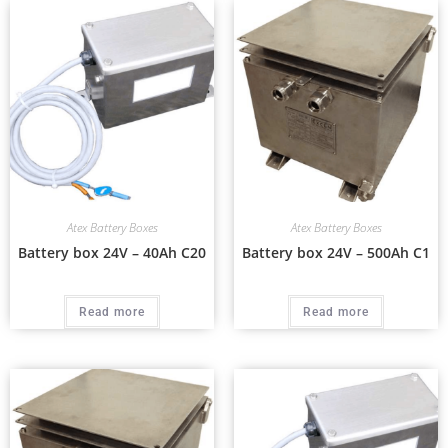
Atex Battery Boxes
Atex Battery Boxes
Battery box 24V – 40Ah C20
Battery box 24V – 500Ah C1
Read more
Read more