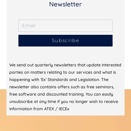
Newsletter
Subscribe
We send out quarterly newsletters that update interested
parties on matters relating to our services and what is
happening with ‘Ex’ Standards and Legislation. The
newsletter also contains offers such as free seminars,
free software and discounted training. You can easily
unsubscribe at any time if you no longer wish to receive
information from ATEX / IECEx