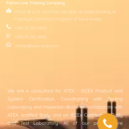
Falcon Line Training Company
Office 48 & 49, 2nd Floor, Abu Bakr Al-Siddiq Building, Al
Faisaliyah, Dammam, Kingdom of Saudi Arabia
+966 53 282 4882
+966 53 282 4882
contact@atex-iecex.com
We are a consultant for ATEX – IECEX Product and
System Certification, Coordinating with Testing
Laboratory and Inspection Body. We collaborate with
ATEX Notified Body and an IECEx Certification Body
and Test Laboratory. All of our projects are