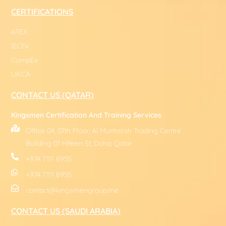
CERTIFICATIONS
ATEX
IECEx
CompEx
UKCA
CONTACT US (QATAR)
Kingsmen Certification And Training Services
Office 04, 07th Floor, Al Muntazah Trading Centre
Building 01 Hiteen St, Doha, Qatar
+974 7111 8955
+974 7111 8955
contact@kingsmengroup.me
CONTACT US (SAUDI ARABIA)