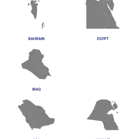
BAHRAIN
EGYPT
IRAQ