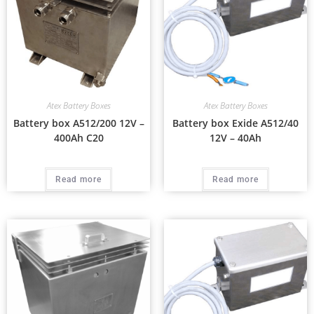
Atex Battery Boxes
Atex Battery Boxes
Battery box A512/200 12V –
Battery box Exide A512/40
400Ah C20
12V – 40Ah
Read more
Read more