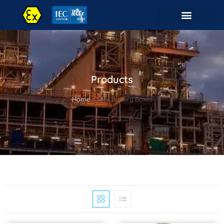
Products
Home
»
Atex Battery Boxes