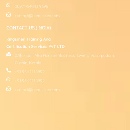
00971-54-313 9696
contact@atex-iecex.com
CONTACT US (INDIA)
Kingsmen Training And
Certification Services PVT LTD
07th Floor, Alfa Horizon Business Towers, Vallarpadam,
Cochin, Kerala
+91 984 121 1992
+91 984 121 1992
contact@atex-iecex.com