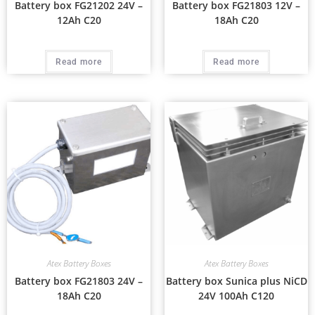
Battery box FG21202 24V –
Battery box FG21803 12V –
12Ah C20
18Ah C20
Read more
Read more
Atex Battery Boxes
Atex Battery Boxes
Battery box FG21803 24V –
Battery box Sunica plus NiCD
18Ah C20
24V 100Ah C120