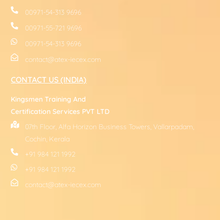
00971-54-313 9696
00971-55-721 9696
00971-54-313 9696
contact@atex-iecex.com
CONTACT US (INDIA)
Kingsmen Training And
Certification Services PVT LTD
07th Floor, Alfa Horizon Business Towers, Vallarpadam,
Cochin, Kerala
+91 984 121 1992
+91 984 121 1992
contact@atex-iecex.com