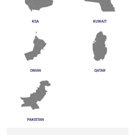
KSA
KUWAIT
OMAN
QATAR
PAKISTAN