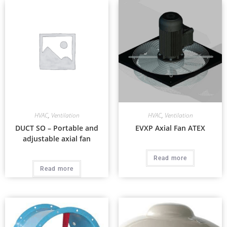
HVAC
,
Ventilation
HVAC
,
Ventilation
DUCT SO – Portable and
EVXP Axial Fan ATEX
adjustable axial fan
Read more
Read more