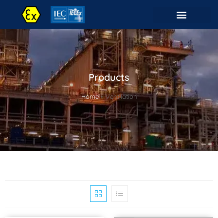
Products
Home
»
Ventilation