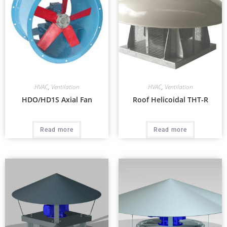
HVAC
,
Ventilation
HVAC
,
Ventilation
HDO/HD1S Axial Fan
Roof Helicoidal THT-R
Read more
Read more