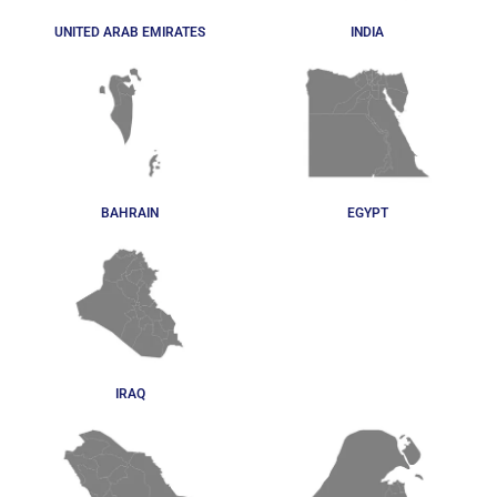
UNITED ARAB EMIRATES
INDIA
BAHRAIN
EGYPT
IRAQ