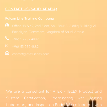
CONTACT US (SAUDI ARABIA)
Falcon Line Training Company
Office 48 & 49, 2nd Floor, Abu Bakr Al-Siddiq Building, Al
Faisaliyah, Dammam, Kingdom of Saudi Arabia
+966 53 282 4882
+966 53 282 4882
contact@atex-iecex.com
We are a consultant for ATEX – IECEX Product and
System Certification, Coordinating with Testing
Laboratory and Inspection Body. We collaborate with