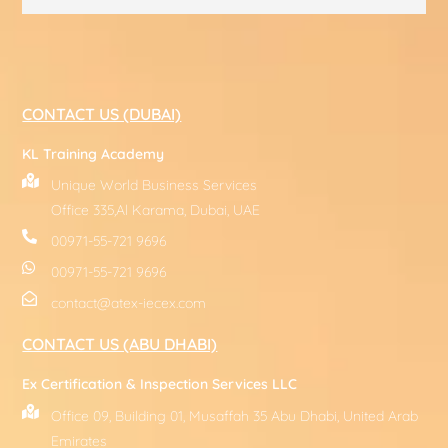
CONTACT US (DUBAI)
KL Training Academy
Unique World Business Services
Office 335,Al Karama, Dubai, UAE
00971-55-721 9696
00971-55-721 9696
contact@atex-iecex.com
CONTACT US (ABU DHABI)
Ex Certification & Inspection Services LLC
Office 09, Building 01, Musaffah 35 Abu Dhabi, United Arab
Emirates