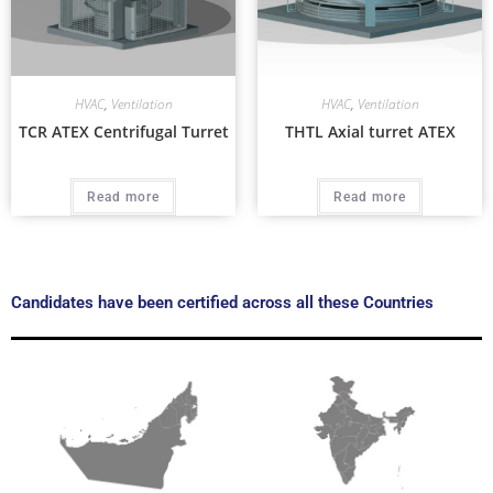
HVAC
,
Ventilation
HVAC
,
Ventilation
TCR ATEX Centrifugal Turret
THTL Axial turret ATEX
Read more
Read more
Candidates have been certified across all these Countries