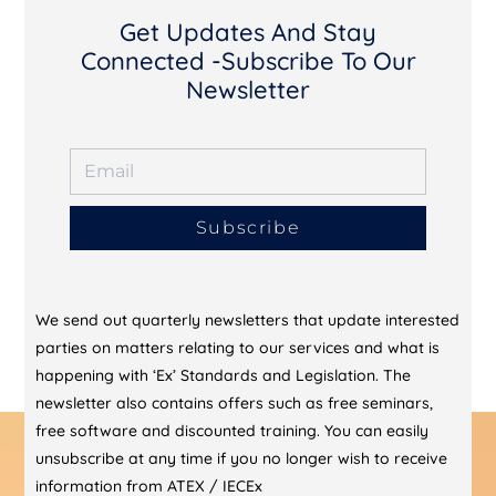
Get Updates And Stay
Connected -Subscribe To Our
Newsletter
Subscribe
We send out quarterly newsletters that update interested
parties on matters relating to our services and what is
happening with ‘Ex’ Standards and Legislation. The
newsletter also contains offers such as free seminars,
free software and discounted training. You can easily
unsubscribe at any time if you no longer wish to receive
information from ATEX / IECEx