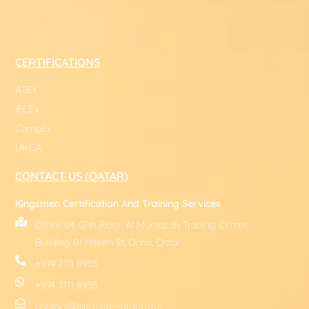
CERTIFICATIONS
ATEX
IECEx
CompEx
UKCA
CONTACT US (QATAR)
Kingsmen Certification And Training Services
Office 04, 07th Floor, Al Muntazah Trading Centre
Building 01 Hiteen St, Doha, Qatar
+974 7111 8955
+974 7111 8955
contact@kingsmengroup.me