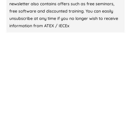
newsletter also contains offers such as free seminars,
free software and discounted training. You can easily
unsubscribe at any time if you no longer wish to receive
information from ATEX / IECEx
CONTACT US (DUBAI)
KL Training Academy
Unique World Business Services
Office 335,Al Karama, Dubai, UAE
00971-55-721 9696
00971-55-721 9696
contact@atex-iecex.com
CONTACT US (ABU DHABI)