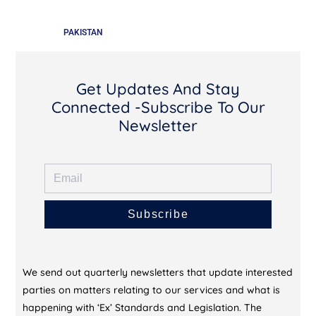
PAKISTAN
Get Updates And Stay
Connected -Subscribe To Our
Newsletter
Subscribe
We send out quarterly newsletters that update interested
parties on matters relating to our services and what is
happening with ‘Ex’ Standards and Legislation. The