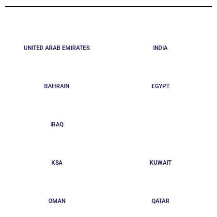
UNITED ARAB EMIRATES
INDIA
BAHRAIN
EGYPT
IRAQ
KSA
KUWAIT
OMAN
QATAR