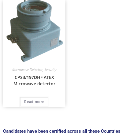
Microwave Detector
,
Security
CPS3/197DHF ATEX
Microwave detector
Read more
Candidates have been certified across all these Countries