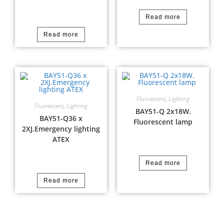
Read more
Read more
Fluorescent
,
Lighting
Fluorescent
,
Lighting
BAY51-Q 2x18W.
BAY51-Q36 x
Fluorescent lamp
2XJ.Emergency lighting
ATEX
Read more
Read more