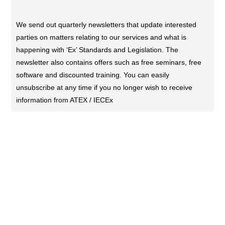
We send out quarterly newsletters that update interested
parties on matters relating to our services and what is
happening with ‘Ex’ Standards and Legislation. The
newsletter also contains offers such as free seminars, free
software and discounted training. You can easily
unsubscribe at any time if you no longer wish to receive
information from ATEX / IECEx
CONTACT US (DUBAI)
KL Training Academy
Unique World Business Services
Office 335,Al Karama, Dubai, UAE