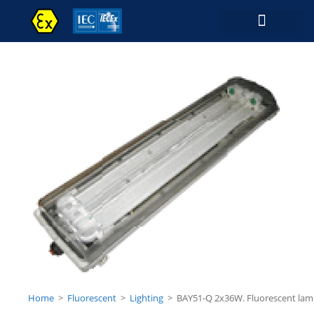
Contact Us
Home
>
Fluorescent
>
Lighting
>
BAY51-Q 2x36W. Fluorescent la