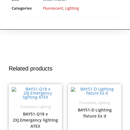
Categories
Fluorescent
,
Lighting
Related products
Fluorescent
,
Lighting
Fluorescent
,
Lighting
BAY51-D Lighting
BAY51-Q18 x
fixture Ex d
2XJ.Emergency lighting
ATEX