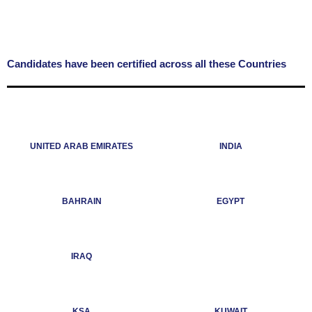
Candidates have been certified across all these Countries
UNITED ARAB EMIRATES
INDIA
BAHRAIN
EGYPT
IRAQ
KSA
KUWAIT