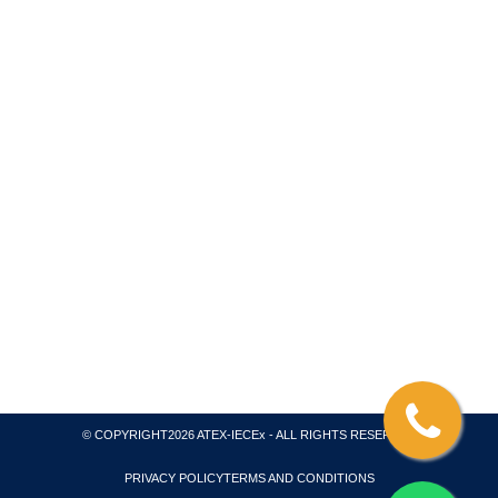
We are a consultant for ATEX – IECEX Product and
System Certification, Coordinating with Testing
Laboratory and Inspection Body. We collaborate with
ATEX Notified Body and an IECEx Certification Body
and Test Laboratory. All of our projects are
internationally recognized for global markets and we
also issue necessary quality system certification for
ATEX, IECEx and CompEx.
© COPYRIGHT2026 ATEX-IECEx - ALL RIGHTS RESERVED
PRIVACY POLICY
TERMS AND CONDITIONS