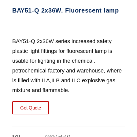
BAY51-Q 2x36W. Fluorescent lamp
BAY51-Q 2x36W series increased safety
plastic light fittings for fluorescent lamp is
usable for lighting in the chemical,
petrochemical factory and warehouse, where
is filled with II A,II B and II C explosive gas
mixture and flammable.
Get Quote
SKU
0562c1e4a481