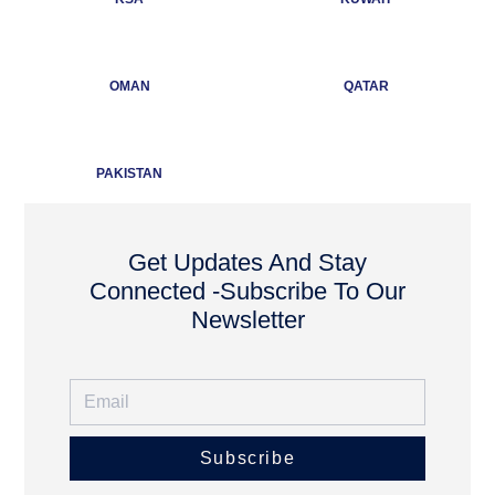
OMAN
QATAR
PAKISTAN
Get Updates And Stay
Connected -Subscribe To Our
Newsletter
Subscribe