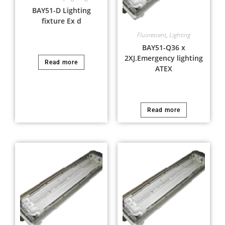
BAY51-D Lighting
fixture Ex d
Fluorescent
,
Lighting
BAY51-Q36 x
2XJ.Emergency lighting
Read more
ATEX
Read more