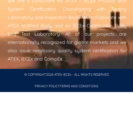
We are a consultant for ATEX – IECEX Product and
System Certification, Coordinating with Testing
Laboratory and Inspection Body. We collaborate with
ATEX Notified Body and an IECEx Certification Body
and Test Laboratory. All of our projects are
internationally recognized for global markets and we
also issue necessary quality system certification for
ATEX, IECEx and CompEx.
© COPYRIGHT2026 ATEX-IECEx - ALL RIGHTS RESERVED
PRIVACY POLICY
TERMS AND CONDITIONS