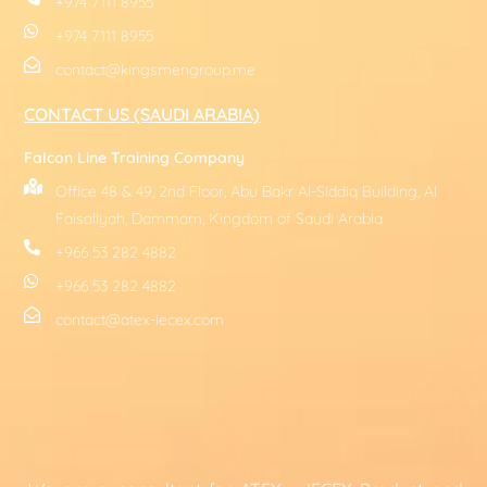
+974 7111 8955
+974 7111 8955
contact@kingsmengroup.me
CONTACT US (SAUDI ARABIA)
Falcon Line Training Company
Office 48 & 49, 2nd Floor, Abu Bakr Al-Siddiq Building, Al
Faisaliyah, Dammam, Kingdom of Saudi Arabia
+966 53 282 4882
+966 53 282 4882
contact@atex-iecex.com