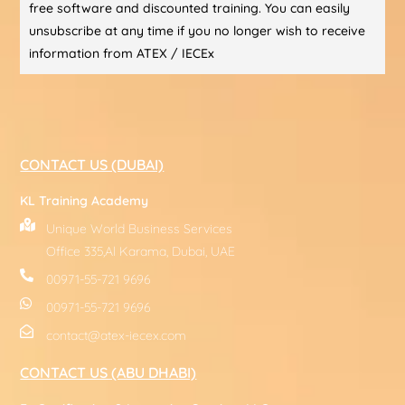
free software and discounted training. You can easily
unsubscribe at any time if you no longer wish to receive
information from ATEX / IECEx
CONTACT US (DUBAI)
KL Training Academy
Unique World Business Services
Office 335,Al Karama, Dubai, UAE
00971-55-721 9696
00971-55-721 9696
contact@atex-iecex.com
CONTACT US (ABU DHABI)