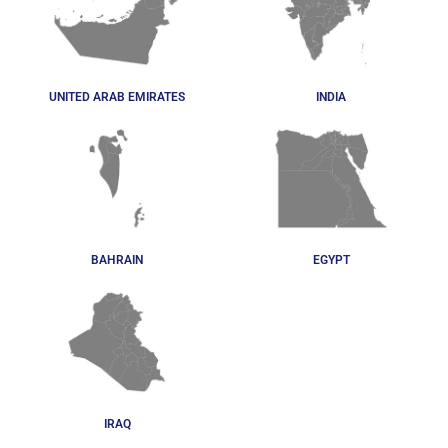
UNITED ARAB EMIRATES
INDIA
BAHRAIN
EGYPT
IRAQ