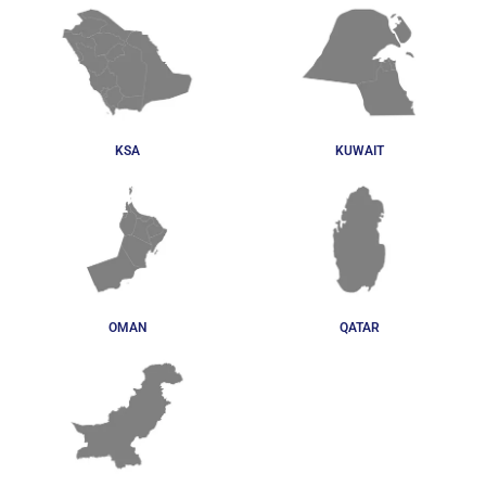
KSA
KUWAIT
OMAN
QATAR