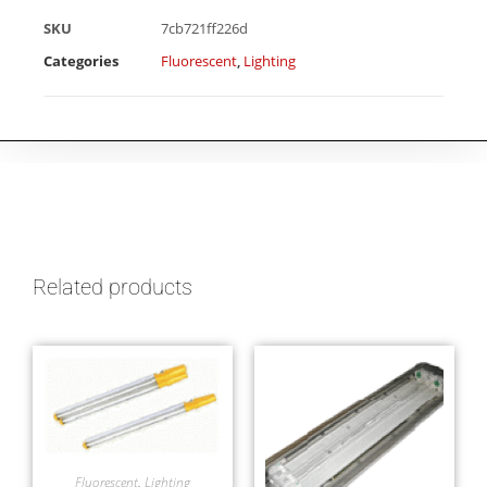
SKU
7cb721ff226d
Categories
Fluorescent
,
Lighting
Related products
Fluorescent
,
Lighting