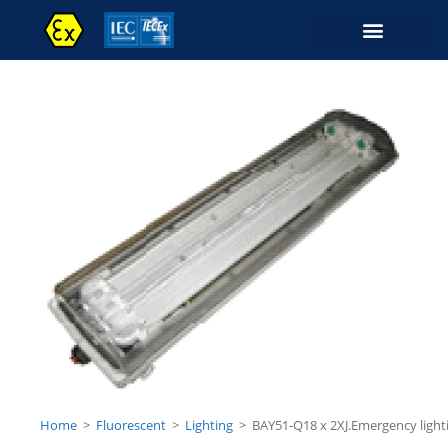
Home
>
Fluorescent
>
Lighting
>
BAY51-Q18 x 2XJ.Emergency light