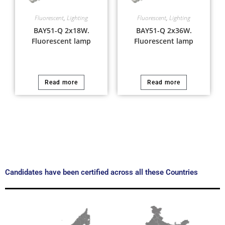
Fluorescent
,
Lighting
Fluorescent
,
Lighting
BAY51-Q 2x18W.
BAY51-Q 2x36W.
Fluorescent lamp
Fluorescent lamp
Read more
Read more
Candidates have been certified across all these Countries