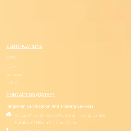
CERTIFICATIONS
ATEX
IECEx
CompEx
UKCA
CONTACT US (QATAR)
Kingsmen Certification And Training Services
Office 04, 07th Floor, Al Muntazah Trading Centre
Building 01 Hiteen St, Doha, Qatar