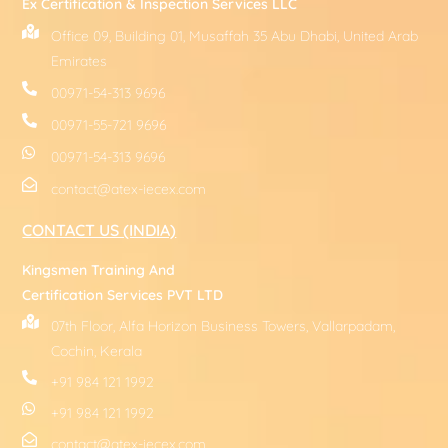
Ex Certification & Inspection Services LLC
Office 09, Building 01, Musaffah 35 Abu Dhabi, United Arab
Emirates
00971-54-313 9696
00971-55-721 9696
00971-54-313 9696
contact@atex-iecex.com
CONTACT US (INDIA)
Kingsmen Training And
Certification Services PVT LTD
07th Floor, Alfa Horizon Business Towers, Vallarpadam,
Cochin, Kerala
+91 984 121 1992
+91 984 121 1992
contact@atex-iecex.com