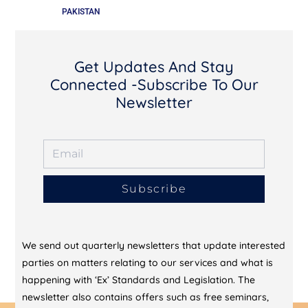
PAKISTAN
Get Updates And Stay
Connected -Subscribe To Our
Newsletter
Subscribe
We send out quarterly newsletters that update interested
parties on matters relating to our services and what is
happening with ‘Ex’ Standards and Legislation. The
newsletter also contains offers such as free seminars,