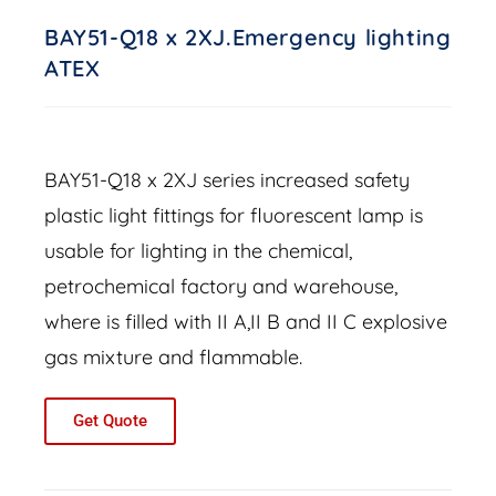
BAY51-Q18 x 2XJ.Emergency lighting
ATEX
BAY51-Q18 x 2XJ series increased safety
plastic light fittings for fluorescent lamp is
usable for lighting in the chemical,
petrochemical factory and warehouse,
where is filled with II A,II B and II C explosive
gas mixture and flammable.
Get Quote