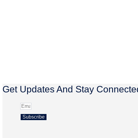
Get Updates And Stay Connected
Subscribe