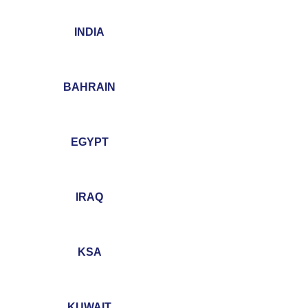
INDIA
BAHRAIN
EGYPT
IRAQ
KSA
KUWAIT