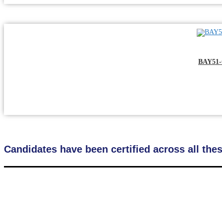
BAY51-
Candidates have been certified across all the