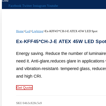
Facebook
Twitter
Instagram
Youtube
Home
>
Led
>
Lighting
>
Ex-KFF45*CH-J-E ATEX 45W LED Spot
Ex-KFF45*CH-J-E ATEX 45W LED Spo
Energy saving. Reduce the number of luminaires
need it. Anti-glare,reduces glare in application
and vibration-resistant- tempered glass, reduces
and high CRI.
Get Quote
SKU
04b3c828c5e9