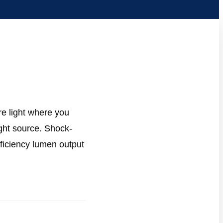
re light where you
ight source. Shock-
fficiency lumen output