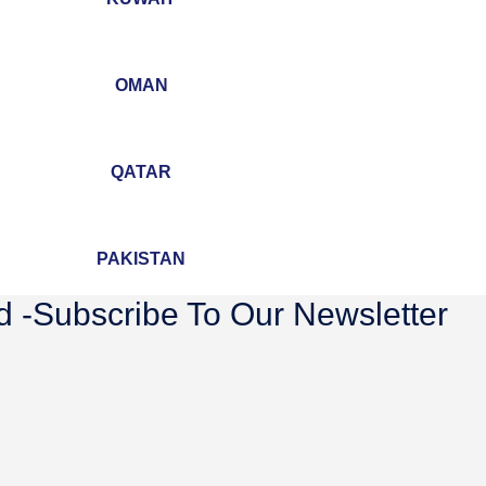
OMAN
QATAR
PAKISTAN
 -Subscribe To Our Newsletter