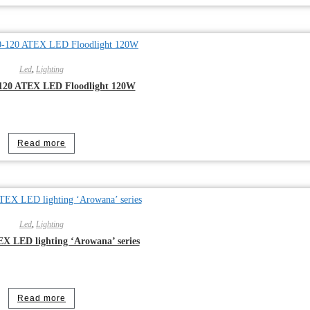
Led
,
Lighting
120 ATEX LED Floodlight 120W
Read more
Led
,
Lighting
 LED lighting ‘Arowana’ series
Read more