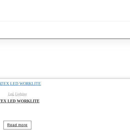
Led
,
Lighting
TEX LED WORKLITE
Read more