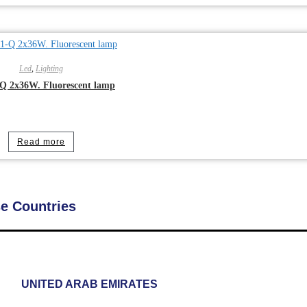
Led
,
Lighting
Q 2x36W. Fluorescent lamp
Read more
se Countries
UNITED ARAB EMIRATES