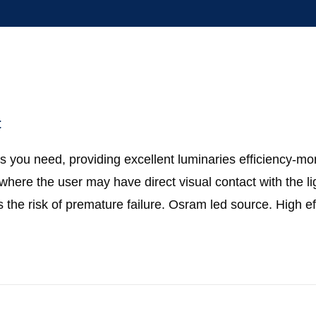
t
 you need, providing excellent luminaries efficiency-mo
s where the user may have direct visual contact with the l
 the risk of premature failure. Osram led source. High e