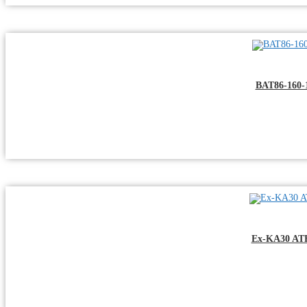
BAT86-160-
Ex-KA30 ATEX