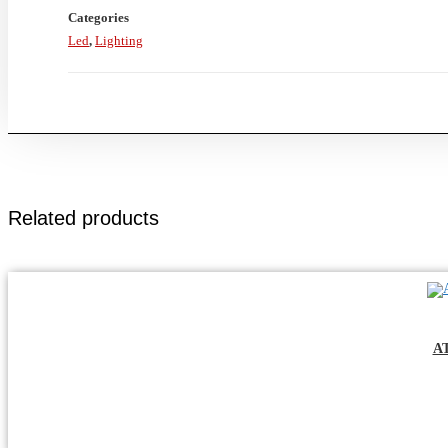
Categories
Led
,
Lighting
Related products
A