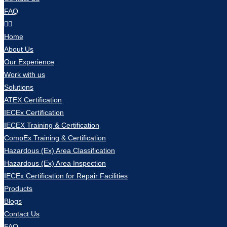
FAQ
Home
About Us
Our Experience
Work with us
Solutions
ATEX Certification
IECEx Certification
IECEX Training & Certification
CompEx Training & Certification
Hazardous (Ex) Area Classification
Hazardous (Ex) Area Inspection
IECEx Certification for Repair Facilities
Products
Blogs
Contact Us
FAQ