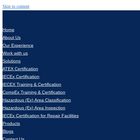
Skip to content
Home
About Us
Our Experience
Work with us
Solutions
ATEX Certification
IECEx Certification
IECEX Training & Certification
CompEx Training & Certification
Hazardous (Ex) Area Classification
Hazardous (Ex) Area Inspection
IECEx Certification for Repair Facilities
Products
Blogs
Contact Us