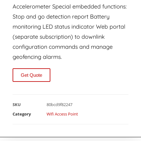
Accelerometer Special embedded functions:
Stop and go detection report Battery
monitoring LED status indicator Web portal
(separate subscription) to downlink
configuration commands and manage
geofencing alarms.
Get Quote
SKU
80bcd9f82247
Category
Wifi Access Point