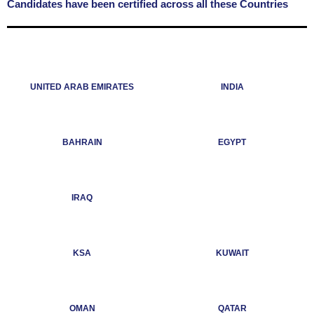
Candidates have been certified across all these Countries
UNITED ARAB EMIRATES
INDIA
BAHRAIN
EGYPT
IRAQ
KSA
KUWAIT
OMAN
QATAR