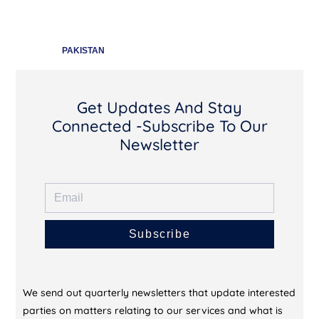
PAKISTAN
Get Updates And Stay
Connected -Subscribe To Our
Newsletter
Subscribe
We send out quarterly newsletters that update interested
parties on matters relating to our services and what is