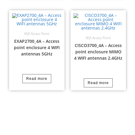
Wifi Access Point
Wifi Access Point
EXAP2700_4A – Access
CISCO3700_4A – Access
point enclosure 4 WIFI
point enclosure MIMO
antennas 5GHz
4 WIFI antennas 2.4GHz
Read more
Read more