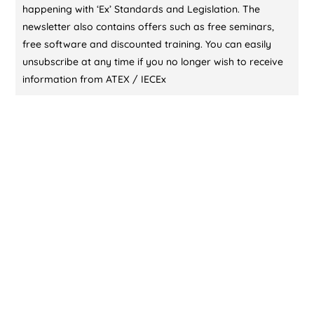
happening with ‘Ex’ Standards and Legislation. The
newsletter also contains offers such as free seminars,
free software and discounted training. You can easily
unsubscribe at any time if you no longer wish to receive
information from ATEX / IECEx
CONTACT US (DUBAI)
KL Training Academy
Unique World Business Services
Office 335,Al Karama, Dubai, UAE
00971-55-721 9696
00971-55-721 9696
contact@atex-iecex.com