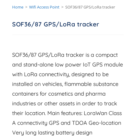
Home
>
Wifi Access Point
>
SOF36/87 GPS/LoRa tracker
SOF36/87 GPS/LoRa tracker
SOF36/87 GPS/LoRa tracker is a compact
and stand-alone low power IoT GPS module
with LoRa connectivity, designed to be
installed on vehicles, flammable substance
containers for cosmetics and pharma
industries or other assets in order to track
their location. Main features: LoraWan Class
A connectivity GPS and TDOA Geo-location
Very long lasting battery design