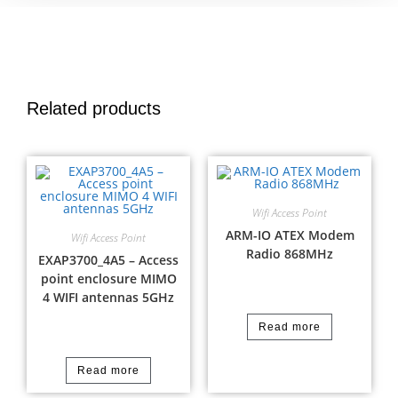
Related products
Wifi Access Point
ARM-IO ATEX Modem
Wifi Access Point
Radio 868MHz
EXAP3700_4A5 – Access
point enclosure MIMO
4 WIFI antennas 5GHz
Read more
Read more