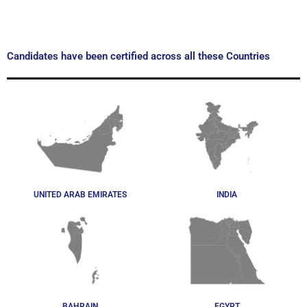
Candidates have been certified across all these Countries
UNITED ARAB EMIRATES
INDIA
BAHRAIN
EGYPT