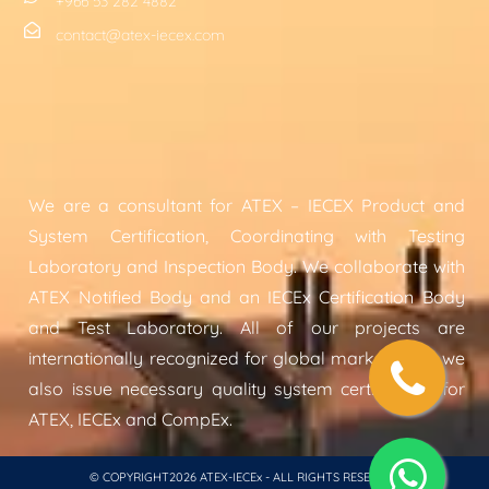
+966 53 282 4882
contact@atex-iecex.com
We are a consultant for ATEX – IECEX Product and
System Certification, Coordinating with Testing
Laboratory and Inspection Body. We collaborate with
ATEX Notified Body and an IECEx Certification Body
and Test Laboratory. All of our projects are
internationally recognized for global markets and we
also issue necessary quality system certification for
ATEX, IECEx and CompEx.
© COPYRIGHT2026 ATEX-IECEx - ALL RIGHTS RESERVED