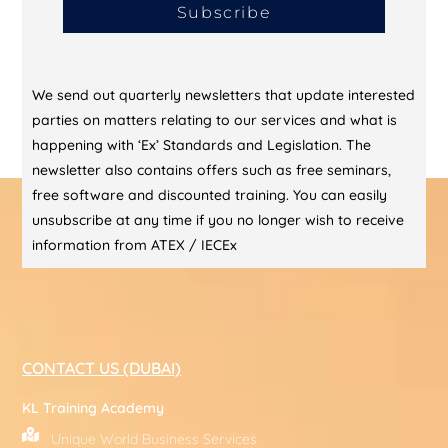
Subscribe
We send out quarterly newsletters that update interested
parties on matters relating to our services and what is
happening with ‘Ex’ Standards and Legislation. The
newsletter also contains offers such as free seminars,
free software and discounted training. You can easily
unsubscribe at any time if you no longer wish to receive
information from ATEX / IECEx
CONTACT US (DUBAI)
KL Training Academy
Unique World Business Services