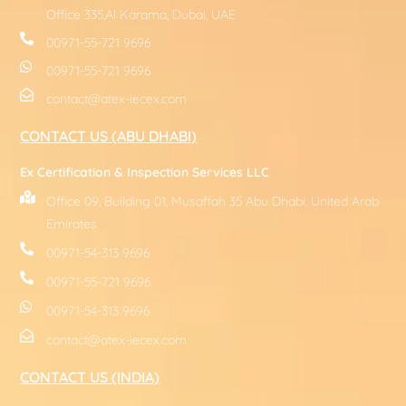
Office 335,Al Karama, Dubai, UAE
00971-55-721 9696
00971-55-721 9696
contact@atex-iecex.com
CONTACT US (ABU DHABI)
Ex Certification & Inspection Services LLC
Office 09, Building 01, Musaffah 35 Abu Dhabi, United Arab
Emirates
00971-54-313 9696
00971-55-721 9696
00971-54-313 9696
contact@atex-iecex.com
CONTACT US (INDIA)