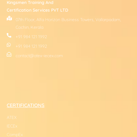
Kingsmen Training And
Certification Services PVT LTD
07th Floor, Alfa Horizon Business Towers, Vallarpadam,
Cochin, Kerala
+91 984 121 1992
+91 984 121 1992
contact@atex-iecex.com
CERTIFICATIONS
ATEX
IECEx
CompEx