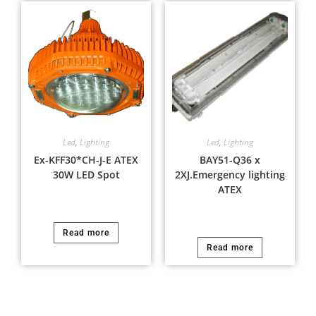
Led
,
Lighting
Led
,
Lighting
Ex-KFF30*CH-J-E ATEX
BAY51-Q36 x
30W LED Spot
2XJ.Emergency lighting
ATEX
Read more
Read more