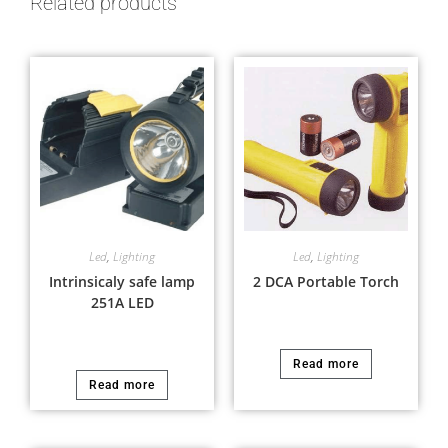
Related products
Led
,
Lighting
Led
,
Lighting
Intrinsicaly safe lamp
2 DCA Portable Torch
251A LED
Read more
Read more