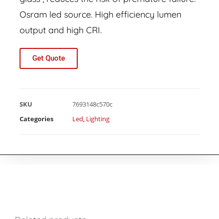
Osram led source. High efficiency lumen
output and high CRI.
Get Quote
SKU
7693148c570c
Categories
Led
,
Lighting