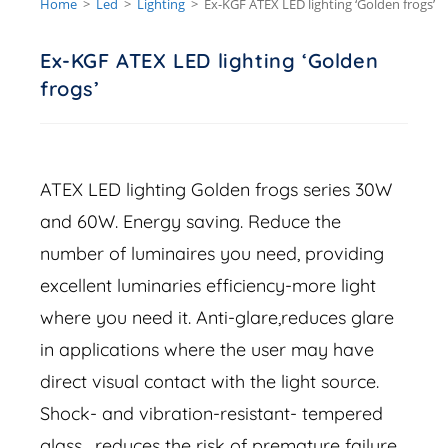
Home
>
Led
>
Lighting
>
Ex-KGF ATEX LED lighting ‘Golden frogs’
Ex-KGF ATEX LED lighting ‘Golden
frogs’
ATEX LED lighting Golden frogs series 30W
and 60W. Energy saving. Reduce the
number of luminaires you need, providing
excellent luminaries efficiency-more light
where you need it. Anti-glare,reduces glare
in applications where the user may have
direct visual contact with the light source.
Shock- and vibration-resistant- tempered
glass , reduces the risk of premature failure.