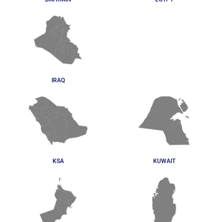
IRAQ
KSA
KUWAIT