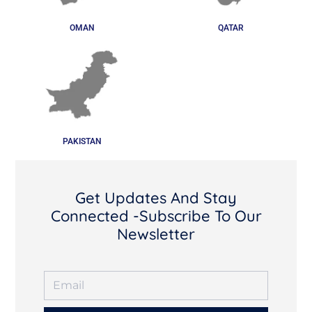
OMAN
QATAR
PAKISTAN
Get Updates And Stay
Connected -Subscribe To Our
Newsletter