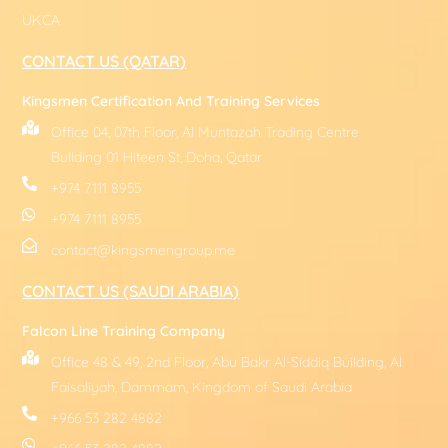
UKCA
CONTACT US (QATAR)
Kingsmen Certification And Training Services
Office 04, 07th Floor, Al Muntazah Trading Centre
Building 01 Hiteen St, Doha, Qatar
+974 7111 8955
+974 7111 8955
contact@kingsmengroup.me
CONTACT US (SAUDI ARABIA)
Falcon Line Training Company
Office 48 & 49, 2nd Floor, Abu Bakr Al-Siddiq Building, Al
Faisaliyah, Dammam, Kingdom of Saudi Arabia
+966 53 282 4882